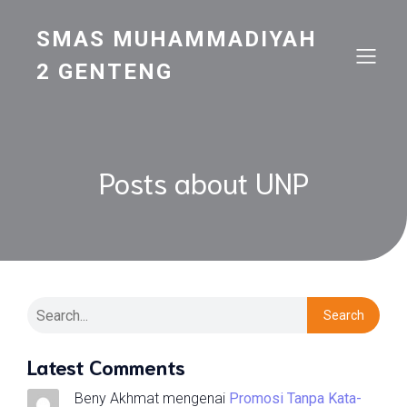
SMAS MUHAMMADIYAH
2 GENTENG
Posts about UNP
Search
Latest Comments
Beny Akhmat
mengenai
Promosi Tanpa Kata-