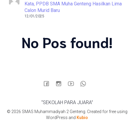
Kata, PPDB SMA Muha Genteng Hasilkan Lima
Calon Murid Baru
12/01/2025
No Pos found!
“SEKOLAH PARA JUARA”
© 2026 SMAS Muhammadiyah 2 Genteng. Created for free using
WordPress and
Kubio